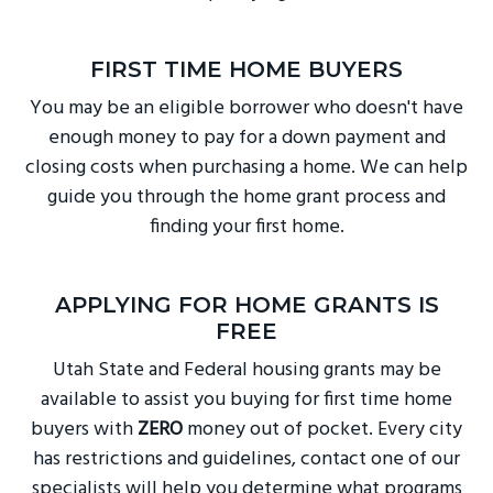
FIRST TIME HOME BUYERS
You may be an eligible borrower who doesn't have
enough money to pay for a down payment and
closing costs when purchasing a home. We can help
guide you through the home grant process and
finding your first home.
APPLYING FOR HOME GRANTS IS
FREE
Utah State and Federal housing grants may be
available to assist you buying for first time home
buyers with
ZERO
money out of pocket. Every city
has restrictions and guidelines, contact one of our
specialists will help you determine what programs