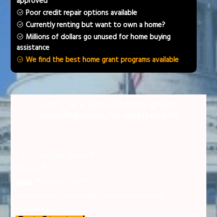
approved
Poor credit repair options available
Currently renting but want to own a home?
Millions of dollars go unused for home buying
assistance
We find the best home grant programs available
Section
Let's talk about home grant
qualifications, no obligations
First and Last Name
*
Phone
*
Email
Best Time to Call
*
*
Immediately
Morning
Afternoon
Evening
Future Date