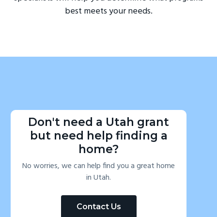
best meets your needs.
Don't need a Utah grant
but need help finding a
home?
No worries, we can help find you a great home
in Utah.
Contact Us