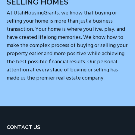
SELLING HOMES
At UtahHousingGrants, we know that buying or
selling your home is more than just a business
transaction. Your home is where you live, play, and
have created lifelong memories. We know how to
make the complex process of buying or selling your
property easier and more positive while achieving
the best possible financial results. Our personal
attention at every stage of buying or selling has
made us the premier real estate company.
Footer
CONTACT US