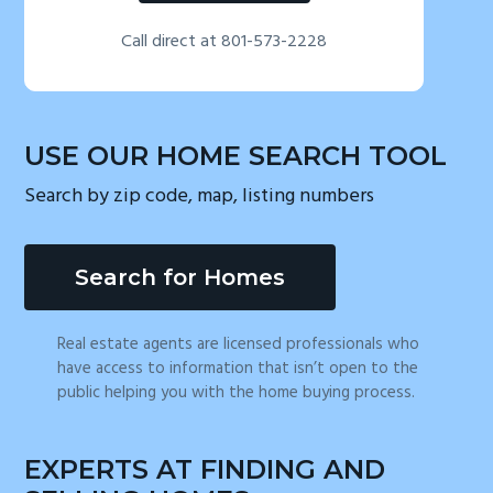
Call direct at 801-573-2228
USE OUR HOME SEARCH TOOL
Search by zip code, map, listing numbers
Search for Homes
Real estate agents are licensed professionals who
have access to information that isn’t open to the
public helping you with the home buying process.
EXPERTS AT FINDING AND