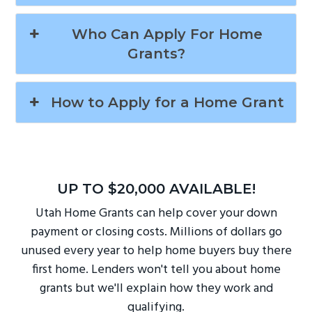
Who Can Apply For Home
Grants?
How to Apply for a Home Grant
UP TO $20,000 AVAILABLE!
Utah Home Grants can help cover your down
payment or closing costs. Millions of dollars go
unused every year to help home buyers buy there
first home. Lenders won't tell you about home
grants but we'll explain how they work and
qualifying.