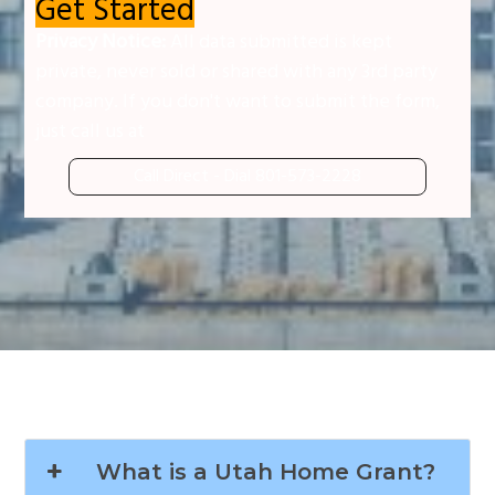
Get Started
Privacy Notice:
All data submitted is kept
private, never sold or shared with any 3rd party
company. If you don't want to submit the form,
just call us at
Call Direct - Dial
801-573-2228
What is a Utah Home Grant?